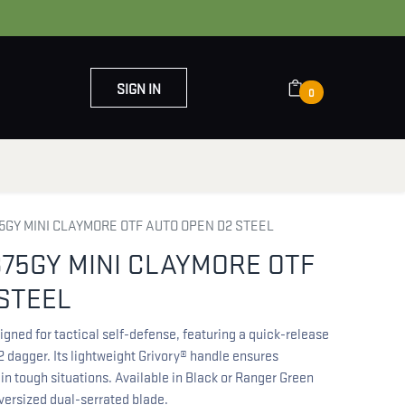
SIGN IN
0
OUT US
CONTACT US
GY MINI CLAYMORE OTF AUTO OPEN D2 STEEL
75GY MINI CLAYMORE OTF
STEEL
ned for tactical self-defense, featuring a quick-release
 dagger. Its lightweight Grivory® handle ensures
in tough situations. Available in Black or Ranger Green
oversized dual-serrated blade.