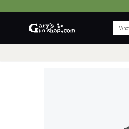
HOME
GUNS