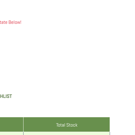
tate Below!
SHLIST
Total Stock