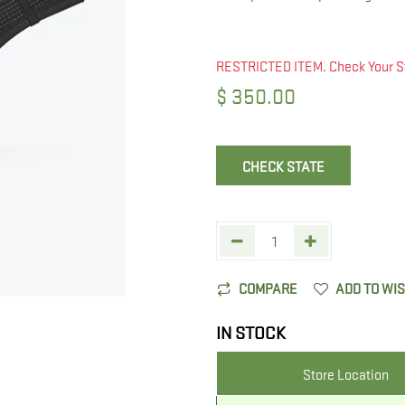
RESTRICTED ITEM. Check Your S
$
350.00
CHECK STATE
COMPARE
ADD TO WI
IN STOCK
Store Location