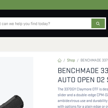
AMMO
OPTICS
ACCESSORIES
SALE
AB
Shop
BENCHMADE 3375
BENCHMADE 33
AUTO OPEN D2 
The 3370GY Claymore OTF is desig
slider and a double-edge CPM-D2
ambidextrous use and durability 
with options for a plain edge or 