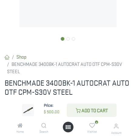
Shop
BENCHMADE 3400BK-1 AUTOCRAT AUTO OTF CPM-S30V
STEEL
BENCHMADE 3400BK-1 AUTOCRAT AUTO
OTF CPM-S30V STEEL
The 3400BK-1 Autocrat® enhances the speed and style of the
Price:
original 3400 Autocrat®, adding to our out-the-front lineup.
ADD TO CART
$
500.00
RESTRICTED ITEM. Check Your State Below!
0
$
500.00
Home
Search
Wishlist
Account