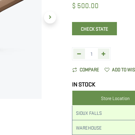
$
500.00
CHECK STATE
COMPARE
ADD TO WI
IN STOCK
Store Location
SIOUX FALLS
WAREHOUSE