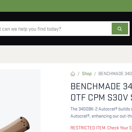
AMMO
OPTICS
ACCESSORIES
SALE
AB
Shop
BENCHMADE 3400
BENCHMADE 34
OTF CPM S30V 
The 3400BK-2 Autocrat® builds o
Autocrat®, enhancing our out-the
RESTRICTED ITEM. Check Your S