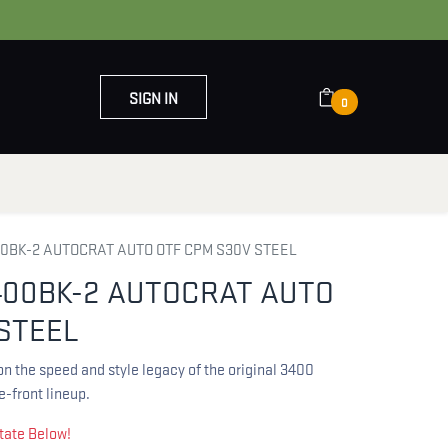
SIGN IN
0
OUT US
CONTACT US
BK-2 AUTOCRAT AUTO OTF CPM S30V STEEL
00BK-2 AUTOCRAT AUTO
STEEL
n the speed and style legacy of the original 3400
-front lineup.
tate Below!