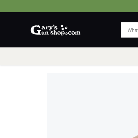
HOME
GUNS