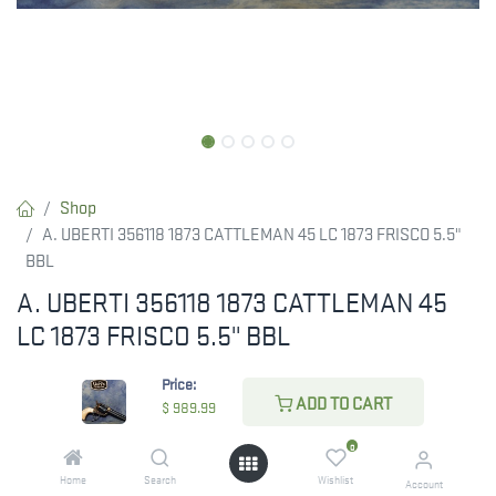
Shop
A. UBERTI 356118 1873 CATTLEMAN 45 LC 1873 FRISCO 5.5"
BBL
A. UBERTI 356118 1873 CATTLEMAN 45
LC 1873 FRISCO 5.5" BBL
$
989.99
Price:
ADD TO CART
$
989.99
0
CHECK STATE
Home
Search
Wishlist
Account