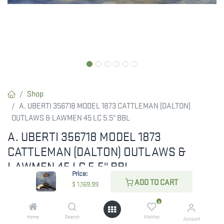
Shop
A. UBERTI 356718 MODEL 1873 CATTLEMAN (DALTON)
OUTLAWS & LAWMEN 45 LC 5.5" BBL
A. UBERTI 356718 MODEL 1873
CATTLEMAN (DALTON) OUTLAWS &
LAWMEN 45 LC 5.5" BBL
Price:
ADD TO CART
$
1,169.99
$
1,169.99
0
Home
Search
Wishlist
Account