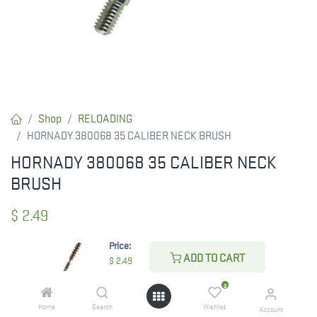
Shop
RELOADING
HORNADY 380068 35 CALIBER NECK BRUSH
HORNADY 380068 35 CALIBER NECK
BRUSH
$
2.49
Price:
ADD TO CART
$
2.49
CHECK STATE
0
Home
Search
Wishlist
Account