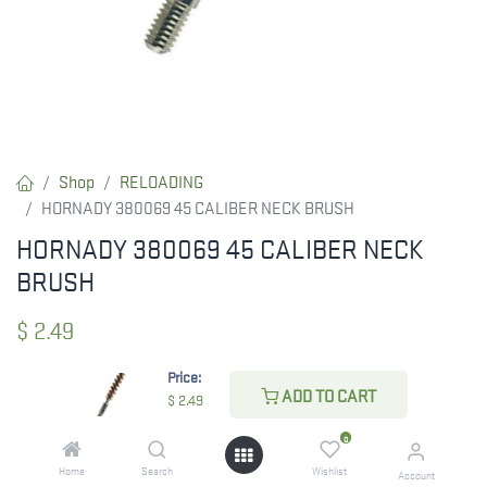
Shop
RELOADING
HORNADY 380069 45 CALIBER NECK BRUSH
HORNADY 380069 45 CALIBER NECK
BRUSH
$
2.49
Price:
ADD TO CART
$
2.49
CHECK STATE
0
Home
Search
Wishlist
Account