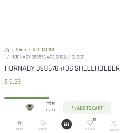
Shop
RELOADING
HORNADY 390576 #36 SHELLHOLDER
HORNADY 390576 #36 SHELLHOLDER
$
5.99
Price:
CHECK STATE
ADD TO CART
$
5.99
0
Home
Search
Wishlist
Account