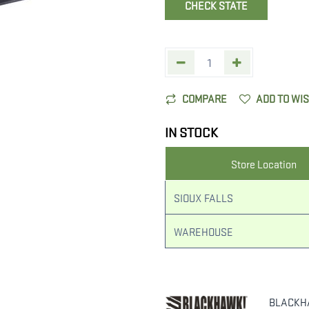
CHECK STATE
COMPARE
ADD TO WI
IN STOCK
Store Location
SIOUX FALLS
WAREHOUSE
BLACKH