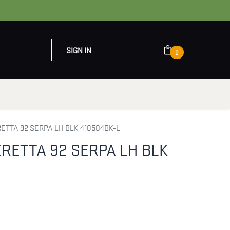
SIGN IN
0
OUT US
CONTACT US
TTA 92 SERPA LH BLK 410504BK-L
RETTA 92 SERPA LH BLK