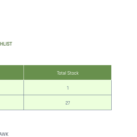
SHLIST
Total Stock
1
27
AWK