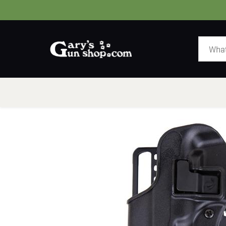
HOME
GUNS