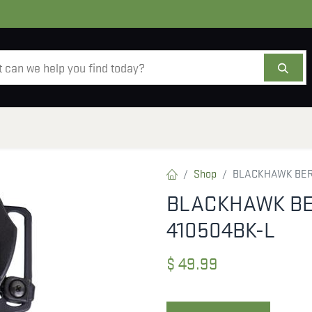
AMMO
OPTICS
ACCESSORIES
SALE
AB
Shop
BLACKHAWK BERE
BLACKHAWK BE
410504BK-L
$
49.99