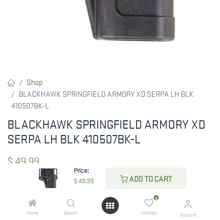
Shop
BLACKHAWK SPRINGFIELD ARMORY XD SERPA LH BLK
410507BK-L
BLACKHAWK SPRINGFIELD ARMORY XD
SERPA LH BLK 410507BK-L
$
49.99
Price:
ADD TO CART
$
49.99
CHECK STATE
0
Home
Search
Wishlist
Account