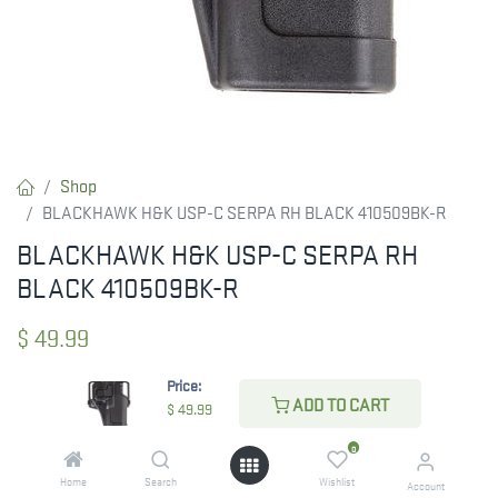
Shop
BLACKHAWK H&K USP-C SERPA RH BLACK 410509BK-R
BLACKHAWK H&K USP-C SERPA RH
BLACK 410509BK-R
$
49.99
Price:
ADD TO CART
$
49.99
CHECK STATE
0
Home
Search
Wishlist
Account