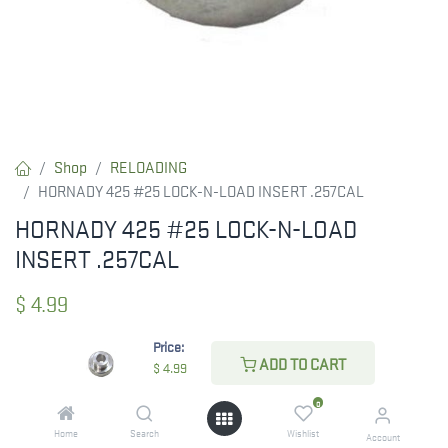
Shop
RELOADING
HORNADY 425 #25 LOCK-N-LOAD INSERT .257CAL
HORNADY 425 #25 LOCK-N-LOAD
INSERT .257CAL
$
4.99
Price:
ADD TO CART
$
4.99
CHECK STATE
0
Home
Search
Wishlist
Account