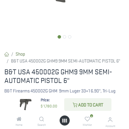
Shop
B&T USA 450002G GHM9 9MM SEMI-AUTOMATIC PISTOL 6"
B&T USA 450002G GHM9 9MM SEMI-
AUTOMATIC PISTOL 6"
B&T Firearms 450002G GHM 9mm Luger 33+1 6.90", Tri-Lug
Threaded Muzzle, Black, No Brace, Polymer Grips, Ambi Controls
Price:
(Glock Mag Compatible)
ADD TO CART
$
1,780.00
0
$
1,780.00
Home
Search
Wishlist
Account