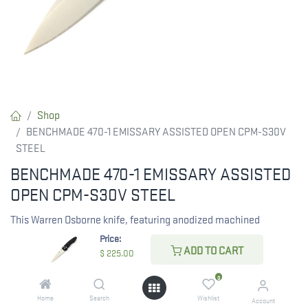
Shop
BENCHMADE 470-1 EMISSARY ASSISTED OPEN CPM-S30V
STEEL
BENCHMADE 470-1 EMISSARY ASSISTED
OPEN CPM-S30V STEEL
This Warren Osborne knife, featuring anodized machined
aluminum handles and the exclusive AXIS® assist mechanism,
Price:
ADD TO CART
is a superb selection for everyday carry or as a dependable
$
225.00
companion on the trails. Crafted in the USA.
0
Home
Search
Wishlist
Account