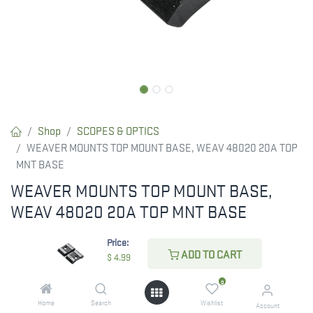
Shop
SCOPES & OPTICS
WEAVER MOUNTS TOP MOUNT BASE, WEAV 48020 20A TOP
MNT BASE
WEAVER MOUNTS TOP MOUNT BASE,
WEAV 48020 20A TOP MNT BASE
$
4.99
Price:
ADD TO CART
$
4.99
0
ADD TO CART
Home
Search
Wishlist
Account