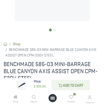
Shop
BENCHMADE 585-03 MINI-BARRAGE BLUE CANYON AXIS
ASSIST OPEN CPM-S30V STEEL
BENCHMADE 585-03 MINI-BARRAGE
BLUE CANYON AXIS ASSIST OPEN CPM-
S30V STEEL
Price:
ADD TO CART
The Mini Barrage®, designed by Warren Osborne, is a reliable and
$
300.00
practical tool. The new 585-03 model boasts Blue Canyon
0
Richlite handle scales and a CPM-S30V stainless steel blade,
Home
Search
Wishlist
Account
enhanced with Flat Dark Earth anodized thumb studs and our