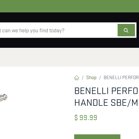
AMMO
OPTICS
ACCESSORIES
SALE
AB
Shop
BENELLI PERFOR
BENELLI PERF
HANDLE SBE/M
$
99.99