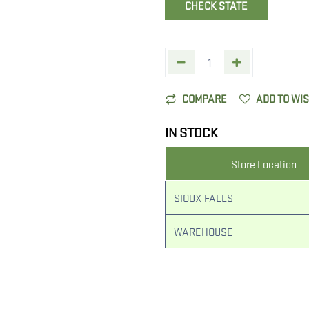
CHECK STATE
COMPARE
ADD TO WI
IN STOCK
Store Location
SIOUX FALLS
WAREHOUSE