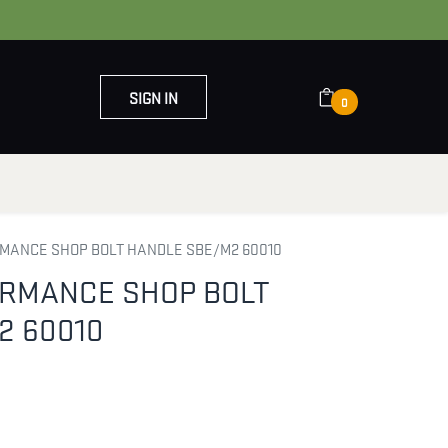
SIGN IN
0
OUT US
CONTACT US
MANCE SHOP BOLT HANDLE SBE/M2 60010
ORMANCE SHOP BOLT
2 60010