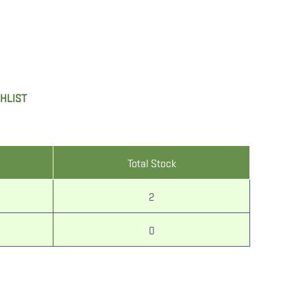
SHLIST
Total Stock
2
0