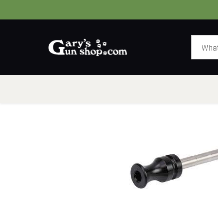
HOME
GUNS