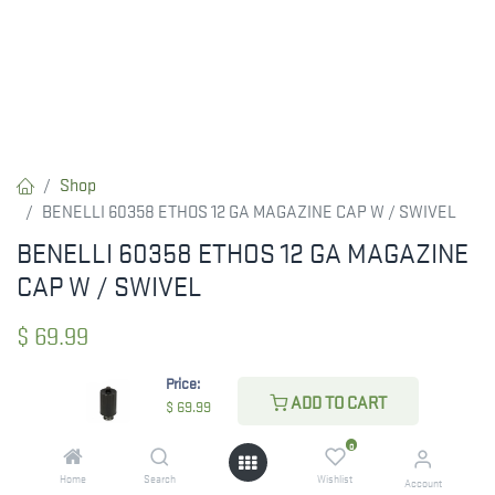
Shop
BENELLI 60358 ETHOS 12 GA MAGAZINE CAP W / SWIVEL
BENELLI 60358 ETHOS 12 GA MAGAZINE
CAP W / SWIVEL
$
69.99
Price:
ADD TO CART
$
69.99
CHECK STATE
0
Home
Search
Wishlist
Account