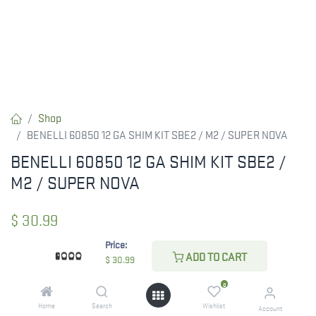
Shop
BENELLI 60850 12 GA SHIM KIT SBE2 / M2 / SUPER NOVA
BENELLI 60850 12 GA SHIM KIT SBE2 /
M2 / SUPER NOVA
$
30.99
Price:
ADD TO CART
$
30.99
CHECK STATE
0
Home
Search
Wishlist
Account