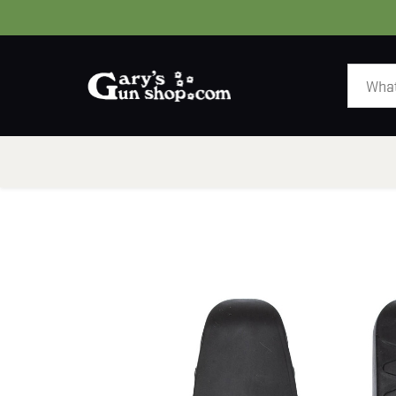
HOME
GUNS