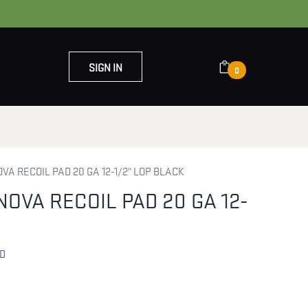
SIGN IN
0
OUT US
CONTACT US
OVA RECOIL PAD 20 GA 12-1/2" LOP BLACK
NOVA RECOIL PAD 20 GA 12-
AD