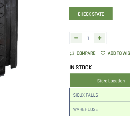
CHECK STATE
COMPARE
ADD TO WI
IN STOCK
Store Location
SIOUX FALLS
WAREHOUSE