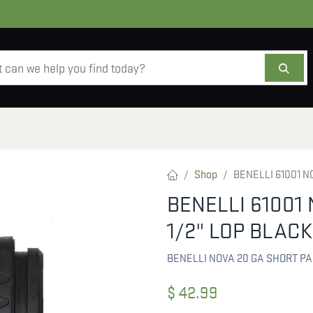
AMMO
OPTICS
ACCESSORIES
SALE
AB
Shop
BENELLI 61001 N
BENELLI 61001 
1/2" LOP BLACK
BENELLI NOVA 20 GA SHORT P
$
42.99