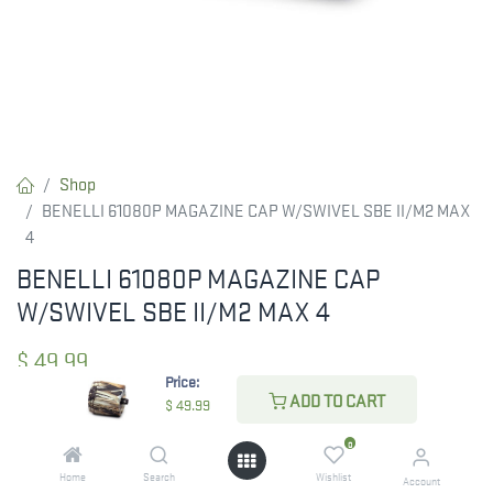
Shop
BENELLI 61080P MAGAZINE CAP W/SWIVEL SBE II/M2 MAX
4
BENELLI 61080P MAGAZINE CAP
W/SWIVEL SBE II/M2 MAX 4
$
49.99
Price:
ADD TO CART
$
49.99
CHECK STATE
0
Home
Search
Wishlist
Account