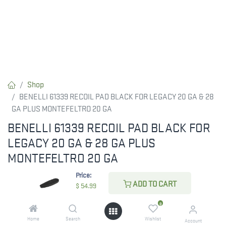
Shop
BENELLI 61339 RECOIL PAD BLACK FOR LEGACY 20 GA & 28
GA PLUS MONTEFELTRO 20 GA
BENELLI 61339 RECOIL PAD BLACK FOR
LEGACY 20 GA & 28 GA PLUS
MONTEFELTRO 20 GA
Price:
The BENELLI 61339 Recoil Pad in black is designed for the
ADD TO CART
$
54.99
Legacy 20 GA and 28 GA, as well as the Montefeltro 20 GA
models. Enhance your shooting comfort with this essential
0
accessory.
Home
Search
Wishlist
Account