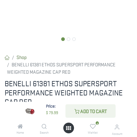
Shop
BENELLI 61381 ETHOS SUPERSPORT PERFORMANCE
WEIGHTED MAGAZINE CAP RED
BENELLI 61381 ETHOS SUPERSPORT
PERFORMANCE WEIGHTED MAGAZINE
CAP RED
Price:
ADD TO CART
SuperSport Performance Shop Magazine Cap
$
79.99
0
$
79.99
Home
Search
Wishlist
Account