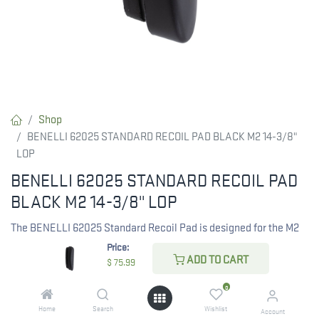
Shop
BENELLI 62025 STANDARD RECOIL PAD BLACK M2 14-3/8"
LOP
BENELLI 62025 STANDARD RECOIL PAD
BLACK M2 14-3/8" LOP
The BENELLI 62025 Standard Recoil Pad is designed for the M2
shotgun, featuring a length of pull (LOP) of 14-3/8 inches. This
Price:
ADD TO CART
black recoil pad enhances comfort and helps reduce felt recoil
$
75.99
during shooting.
0
Home
Search
Wishlist
$
75.99
Account