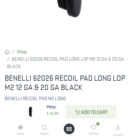
Shop
BENELLI 62026 RECOIL PAD LONG LOP M2 12 GA & 20 GA
BLACK
BENELLI 62026 RECOIL PAD LONG LOP
M2 12 GA & 20 GA BLACK
BENELLI RECOIL PAD M2 LONG
Price:
ADD TO CART
$
74.99
$
74.99
0
Home
Search
Wishlist
Account
CHECK STATE