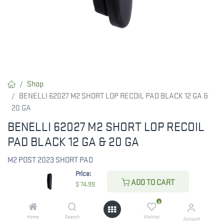
Shop
BENELLI 62027 M2 SHORT LOP RECOIL PAD BLACK 12 GA &
20 GA
BENELLI 62027 M2 SHORT LOP RECOIL
PAD BLACK 12 GA & 20 GA
M2 POST 2023 SHORT PAD
Price:
ADD TO CART
$
74.99
$
74.99
0
Home
Search
Wishlist
Account
CHECK STATE