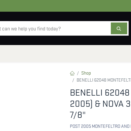
AMMO
OPTICS
ACCESSORIES
SALE
AB
Shop
BENELLI 62048 MONTEFELTRO
BENELLI 62048
2005) & NOVA 3
7/8"
POST 2005 MONTEFELTRO AND 