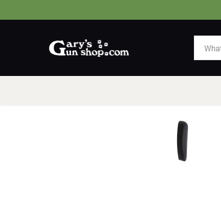
HOME
GUNS