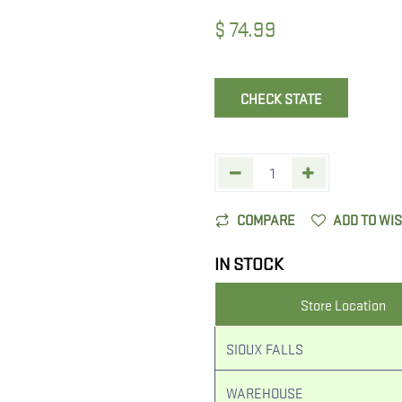
$
74.99
CHECK STATE
COMPARE
ADD TO WI
IN STOCK
Store Location
SIOUX FALLS
WAREHOUSE