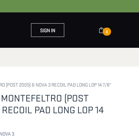
SIGN IN
0
OUT US
CONTACT US
 (POST 2005) & NOVA 3 RECOIL PAD LONG LOP 14 7/8"
 MONTEFELTRO (POST
 RECOIL PAD LONG LOP 14
NOVA 3