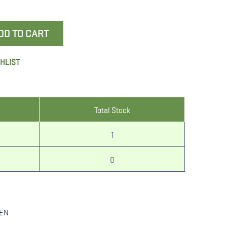
DD TO CART
SHLIST
Total Stock
1
0
LEN