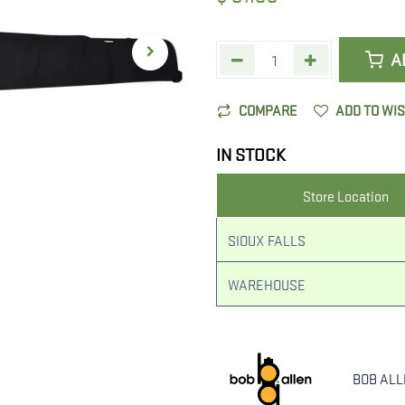
A
COMPARE
ADD TO WI
IN STOCK
Store Location
SIOUX FALLS
WAREHOUSE
BOB AL