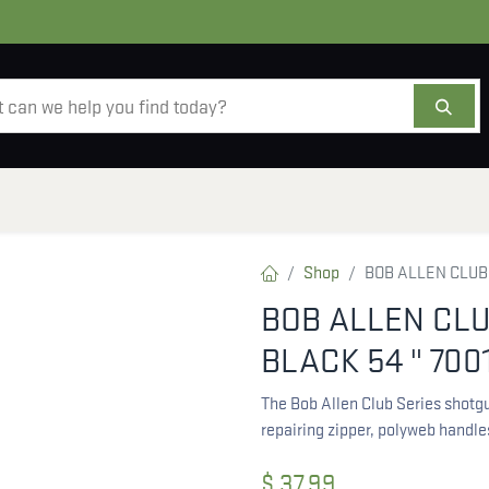
AMMO
OPTICS
ACCESSORIES
SALE
AB
Shop
BOB ALLEN CLUB
BOB ALLEN CL
BLACK 54 " 700
The Bob Allen Club Series shotgu
repairing zipper, polyweb handl
$
37.99