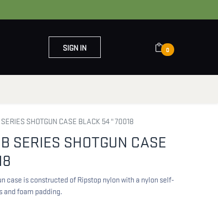
SIGN IN
0
OUT US
CONTACT US
 SERIES SHOTGUN CASE BLACK 54 " 70018
UB SERIES SHOTGUN CASE
18
n case is constructed of Ripstop nylon with a nylon self-
es and foam padding.