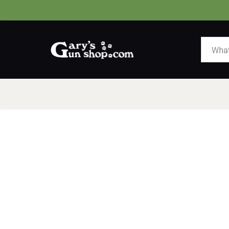
HOME
GUNS