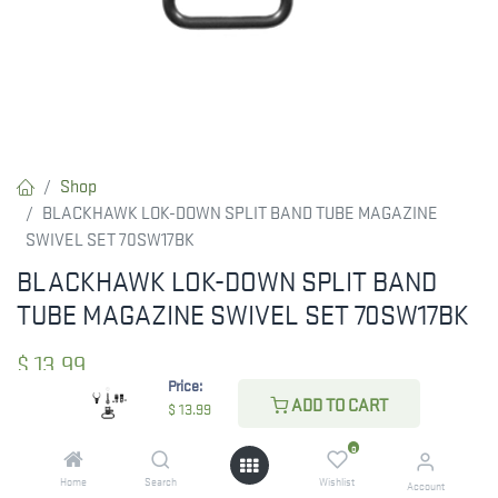
Shop
BLACKHAWK LOK-DOWN SPLIT BAND TUBE MAGAZINE
SWIVEL SET 70SW17BK
BLACKHAWK LOK-DOWN SPLIT BAND
TUBE MAGAZINE SWIVEL SET 70SW17BK
$
13.99
Price:
ADD TO CART
$
13.99
CHECK STATE
0
Home
Search
Wishlist
Account