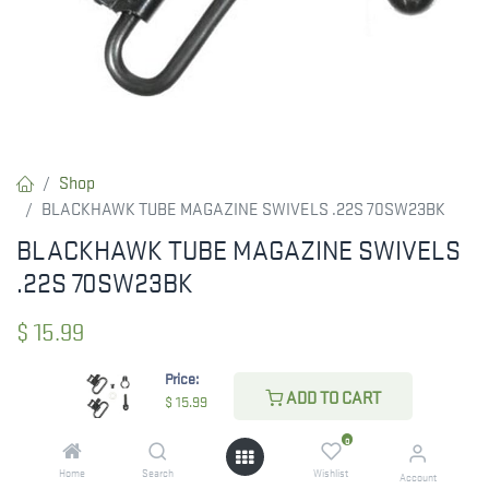
Shop
BLACKHAWK TUBE MAGAZINE SWIVELS .22S 70SW23BK
BLACKHAWK TUBE MAGAZINE SWIVELS
.22S 70SW23BK
$
15.99
Price:
ADD TO CART
$
15.99
CHECK STATE
0
Home
Search
Wishlist
Account