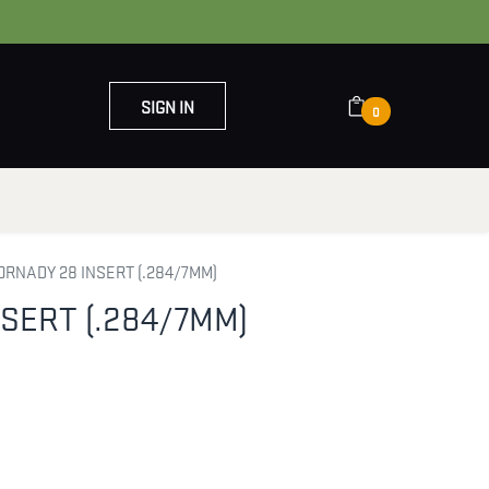
SIGN IN
0
OUT US
CONTACT US
ORNADY 28 INSERT (.284/7MM)
SERT (.284/7MM)