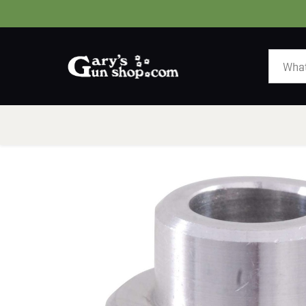
HOME
GUNS