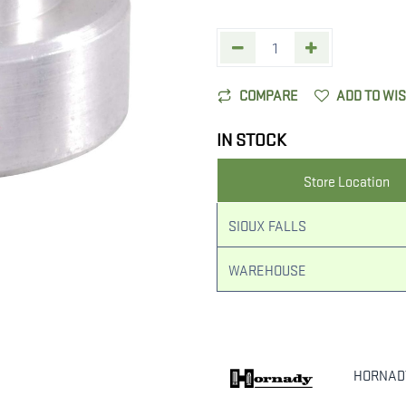
COMPARE
ADD TO WI
IN STOCK
Store Location
SIOUX FALLS
WAREHOUSE
HORNAD