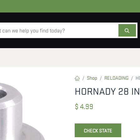
AMMO
OPTICS
ACCESSORIES
SALE
AB
Shop
RELOADING
H
HORNADY 28 IN
$
4.99
CHECK STATE