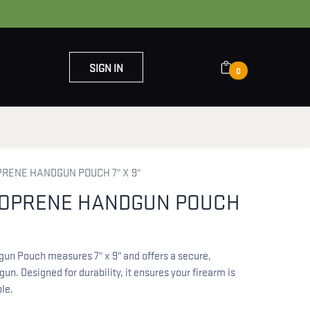
SIGN IN
0
OUT US
CONTACT US
PRENE HANDGUN POUCH 7" X 9"
EOPRENE HANDGUN POUCH
n Pouch measures 7" x 9" and offers a secure,
gun. Designed for durability, it ensures your firearm is
le.