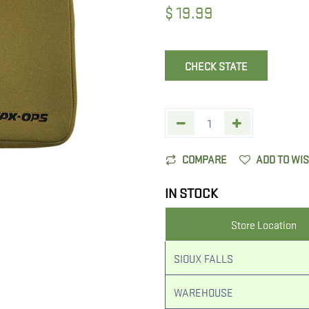
$
19.99
CHECK STATE
COMPARE
ADD TO WI
IN STOCK
Store Location
SIOUX FALLS
WAREHOUSE