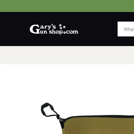
HOME
GUNS