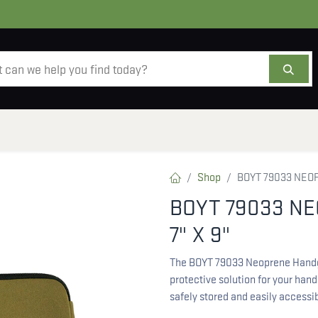
AMMO
OPTICS
ACCESSORIES
SALE
AB
Shop
BOYT 79033 NEO
BOYT 79033 N
7" X 9"
The BOYT 79033 Neoprene Handgu
protective solution for your hand
safely stored and easily accessib