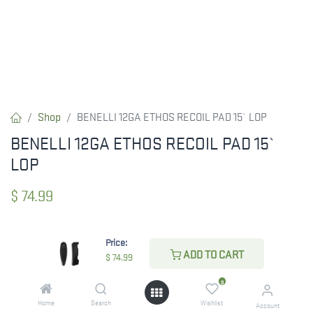
Shop
BENELLI 12GA ETHOS RECOIL PAD 15` LOP
BENELLI 12GA ETHOS RECOIL PAD 15`
LOP
$
74.99
Price:
CHECK STATE
ADD TO CART
$
74.99
0
Home
Search
Wishlist
Account