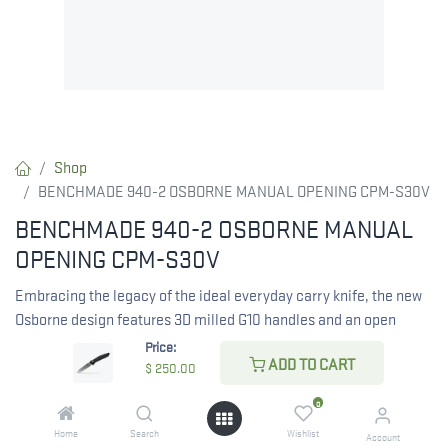
Shop
BENCHMADE 940-2 OSBORNE MANUAL OPENING CPM-S30V
BENCHMADE 940-2 OSBORNE MANUAL
OPENING CPM-S30V
Embracing the legacy of the ideal everyday carry knife, the new
Osborne design features 3D milled G10 handles and an open
backspacer, modernizing the classic 940. Personalize your 940-
Price:
ADD TO CART
2 Osborne reverse tanto knife with custom lasermarking at
$
250.00
Benchmade.
0
Home
Search
Wishlist
Account