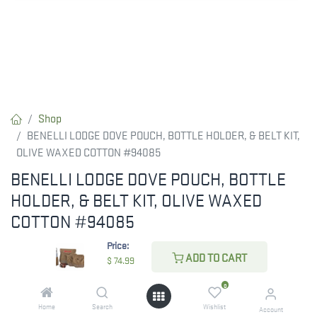
Shop
BENELLI LODGE DOVE POUCH, BOTTLE HOLDER, & BELT KIT,
OLIVE WAXED COTTON #94085
BENELLI LODGE DOVE POUCH, BOTTLE
HOLDER, & BELT KIT, OLIVE WAXED
COTTON #94085
Price:
$
74.99
ADD TO CART
$
74.99
0
CHECK STATE
Home
Search
Wishlist
Account