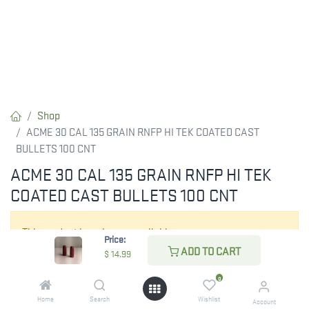
Shop
ACME 30 CAL 135 GRAIN RNFP HI TEK COATED CAST
BULLETS 100 CNT
ACME 30 CAL 135 GRAIN RNFP HI TEK
COATED CAST BULLETS 100 CNT
This product is no longer available.
Price:
ADD TO CART
$
14.99
0
Home
Search
Wishlist
Account