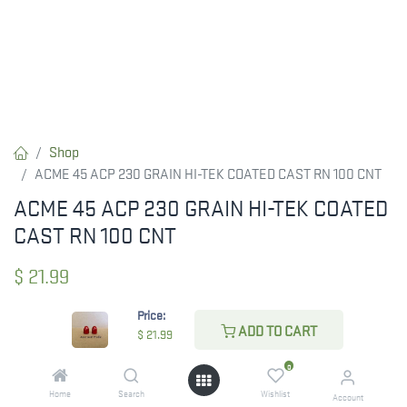
Shop
ACME 45 ACP 230 GRAIN HI-TEK COATED CAST RN 100 CNT
ACME 45 ACP 230 GRAIN HI-TEK COATED
CAST RN 100 CNT
$
21.99
Price:
ADD TO CART
$
21.99
CHECK STATE
0
Home
Search
Wishlist
Account