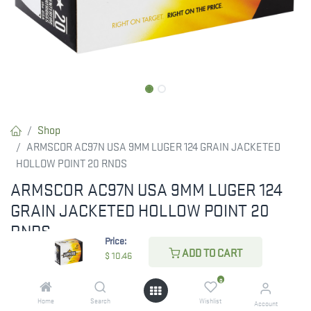
Shop
ARMSCOR AC97N USA 9MM LUGER 124 GRAIN JACKETED
HOLLOW POINT 20 RNDS
ARMSCOR AC97N USA 9MM LUGER 124
GRAIN JACKETED HOLLOW POINT 20
RNDS
Price:
ADD TO CART
Armscor USA cartridges and components are widely used by the
$
10.46
police, military, gun hobbyist, combat shooters and other
0
shooting enthusiast due to its high quality, precise and
Home
Search
Wishlist
Account
dependable performance.