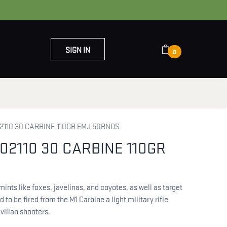
SIGN IN
0
OUT US
CONTACT US
2110 30 CARBINE 110GR FMJ 50RNDS
02110 30 CARBINE 110GR
ints like foxes, javelinas, and coyotes, as well as target
 to be fired from the M1 Carbine a light military rifle
ivilian shooters.