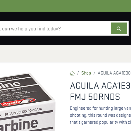
AMMO
OPTICS
ACCESSORIES
SALE
AB
Shop
AGUILA AGA1E30
AGUILA AGA1E3
FMJ 50RNDS
Engineered for hunting large varm
shooting, this round was designed
that's garnered popularity with c