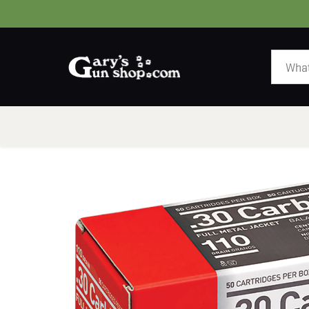
HOME
GUNS