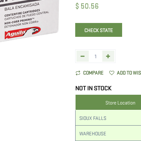
$
50.56
CHECK STATE
COMPARE
ADD TO WI
NOT IN STOCK
Store Location
SIOUX FALLS
WAREHOUSE