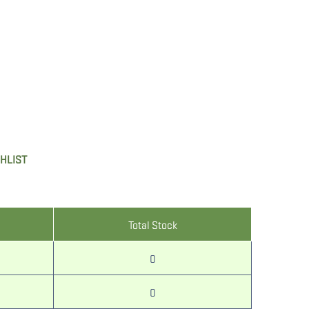
SHLIST
Total Stock
0
0