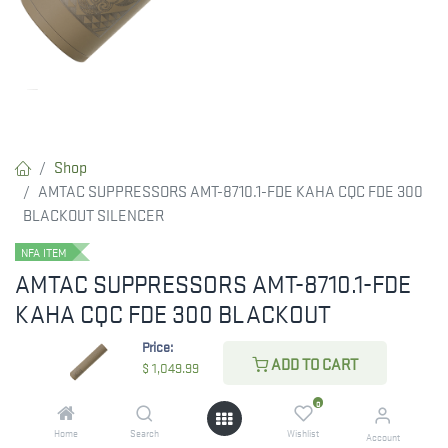
Shop
AMTAC SUPPRESSORS AMT-8710.1-FDE KAHA CQC FDE 300
BLACKOUT SILENCER
NFA ITEM
AMTAC SUPPRESSORS AMT-8710.1-FDE
KAHA CQC FDE 300 BLACKOUT
SILENCER
Price:
ADD TO CART
$
1,049.99
Available in several over-barrel variations, Kaha CQC Series
suppressors let you find the ideal balance between length,
0
weight, and sound performance.
Home
Search
Wishlist
Account