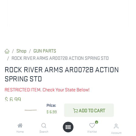
Shop
GUN PARTS
ROCK RIVER ARMS AR0072B ACTION SPRING STD
ROCK RIVER ARMS AR0072B ACTION
SPRING STD
RESTRICTED ITEM. Check Your State Below!
$
6.99
Price:
ADD TO CART
$
6.99
CHECK STATE
0
Home
Search
Wishlist
Account