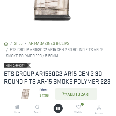
Shop
AR MAGAZINES & CLIPS
ETS GROUP AR1530G2 AR15 GEN 2 30 ROUND FITS AR-15
SMOKE POLYMER 223 / 5.56MM
HIGH CAPACITY
ETS GROUP AR1530G2 AR15 GEN 2 30
ROUND FITS AR-15 SMOKE POLYMER 223
/ 5.56MM
Price:
ADD TO CART
$
17.99
Carbon GEN2 Mag features improved feed lip geometry allows
better compatibility with more receivers. Over insertion tab is
0
larger to increase mag retention. No tilt follower with reliable bolt
Home
Search
Wishlist
Account