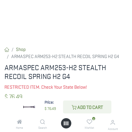
Shop
ARMASPEC ARM253-H2 STEALTH RECOIL SPRING H2 G4
ARMASPEC ARM253-H2 STEALTH
RECOIL SPRING H2 G4
RESTRICTED ITEM. Check Your State Below!
$
76.49
Price:
ADD TO CART
$
76.49
CHECK STATE
0
Home
Search
Wishlist
Account