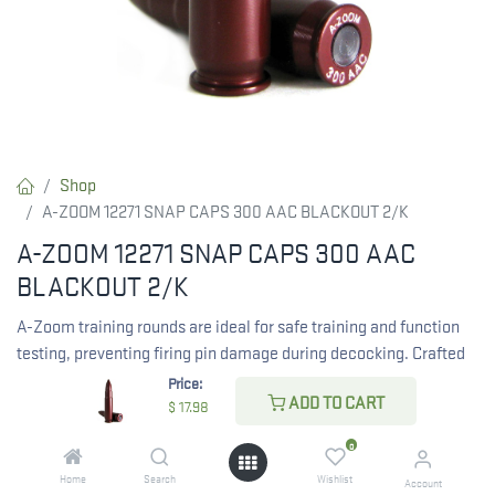
Shop
A-ZOOM 12271 SNAP CAPS 300 AAC BLACKOUT 2/K
A-ZOOM 12271 SNAP CAPS 300 AAC
BLACKOUT 2/K
A-Zoom training rounds are ideal for safe training and function
testing, preventing firing pin damage during decocking. Crafted
from solid aluminum and hard anodized, they provide durability
Price:
ADD TO CART
and smooth operation.
$
17.98
Features:
0
Home
Search
Wishlist
Account
Solid Aluminum