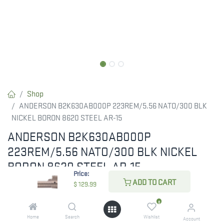
Shop
ANDERSON B2K630AB000P 223REM/5.56 NATO/300 BLK
NICKEL BORON 8620 STEEL AR-15
ANDERSON B2K630AB000P
223REM/5.56 NATO/300 BLK NICKEL
BORON 8620 STEEL AR-15
Price:
ADD TO CART
RESTRICTED ITEM. Check Your State Below!
$
129.99
$
129.99
0
Home
Search
Wishlist
Account