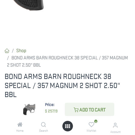
Shop
BOND ARMS BARN ROUGHNECK 38 SPECIAL / 357 MAGNUM
2 SHOT 2.50" BBL
BOND ARMS BARN ROUGHNECK 38
SPECIAL / 357 MAGNUM 2 SHOT 2.50"
BBL
Price:
The compact, Roughneck is built with a 2.50" barrel and
ADD TO CART
$
257.19
chambered for 357 Mag/38 Special. It features a stainless steel
double-barrel and frame; compatible with all standard Bond
0
Arms barrels; spring-loaded; cammed locking lever; retracting
Home
Search
Wishlist
Account
firing pins; cross-bolt safety and has a patented rebound