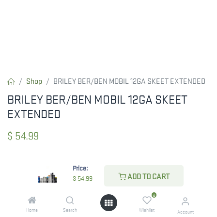
Shop
BRILEY BER/BEN MOBIL 12GA SKEET EXTENDED
BRILEY BER/BEN MOBIL 12GA SKEET
EXTENDED
$
54.99
Price:
CHECK STATE
ADD TO CART
$
54.99
0
Home
Search
Wishlist
Account