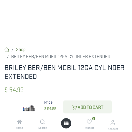
Shop
BRILEY BER/BEN MOBIL 12GA CYLINDER EXTENDED
BRILEY BER/BEN MOBIL 12GA CYLINDER
EXTENDED
$
54.99
Price:
ADD TO CART
$
54.99
CHECK STATE
0
Home
Search
Wishlist
Account