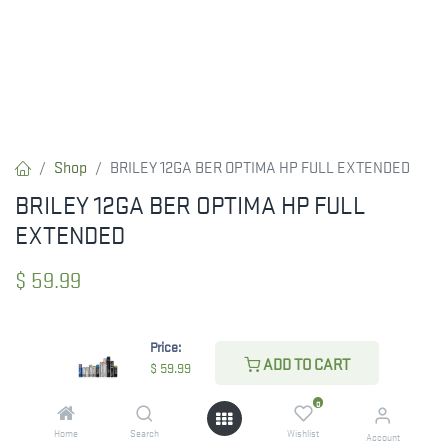
Shop
BRILEY 12GA BER OPTIMA HP FULL EXTENDED
BRILEY 12GA BER OPTIMA HP FULL
EXTENDED
$
59.99
Price:
CHECK STATE
ADD TO CART
$
59.99
0
Home
Search
Wishlist
Account