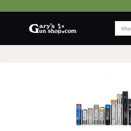
HOME
GUNS