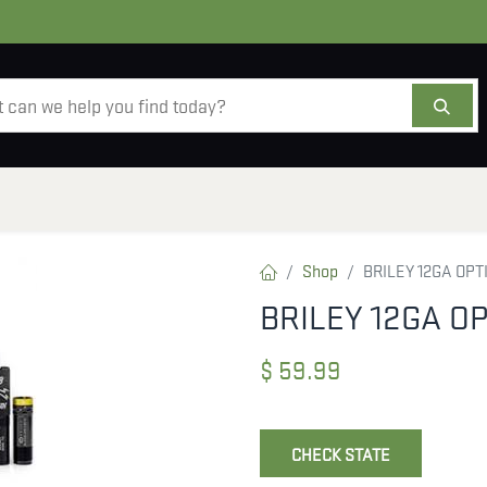
AMMO
OPTICS
ACCESSORIES
SALE
AB
Shop
BRILEY 12GA OP
BRILEY 12GA O
$
59.99
CHECK STATE