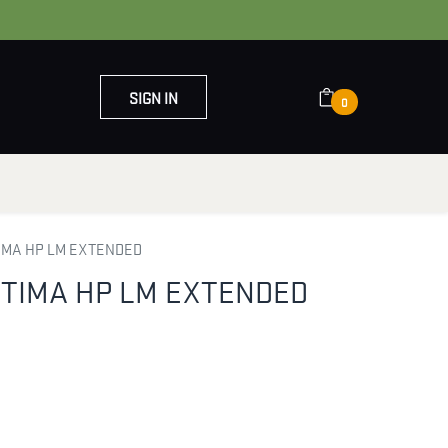
SIGN IN
0
OUT US
CONTACT US
TIMA HP LM EXTENDED
PTIMA HP LM EXTENDED