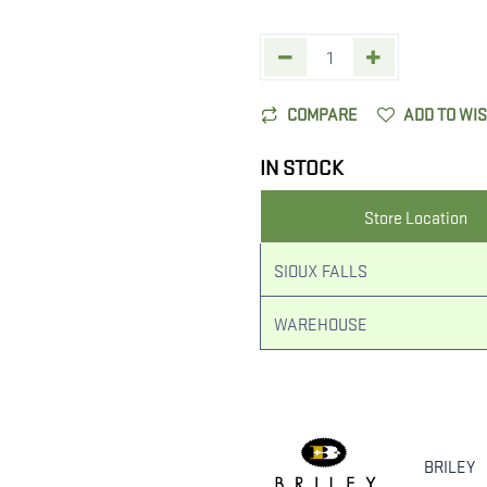
COMPARE
ADD TO WI
IN STOCK
Store Location
SIOUX FALLS
WAREHOUSE
BRILEY